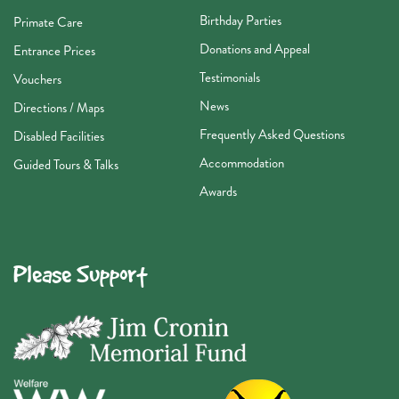
Birthday Parties
Primate Care
Donations and Appeal
Entrance Prices
Testimonials
Vouchers
News
Directions / Maps
Frequently Asked Questions
Disabled Facilities
Accommodation
Guided Tours & Talks
Awards
Please Support