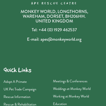
APE RESCUE CENTRE
MONKEY WORLD, LONGTHORNS,
WAREHAM, DORSET, BH206HH.
UNITED KINGDOM
Tel:
+44 (0) 1929 462537
E-mail:
apes@monkeyworld.org
Quick Links
Meetings & Conferences
Adopt A Primate
Weddings at Monkey World
UK Pet Trade Campaign
Working at Monkey World
Rescue Information
Education
Rescue & Rehabilitation