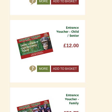
MORE
ADD TO BASKET
Entrance
Voucher - Child
/ Senior
£12.00
MORE
ADD TO BASKET
Entrance
Voucher -
Family