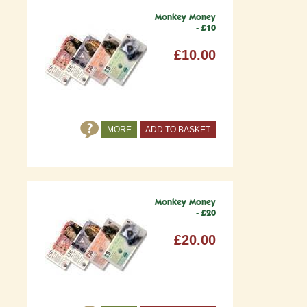
Monkey Money
- £10
£10.00
MORE
ADD TO BASKET
Monkey Money
- £20
£20.00