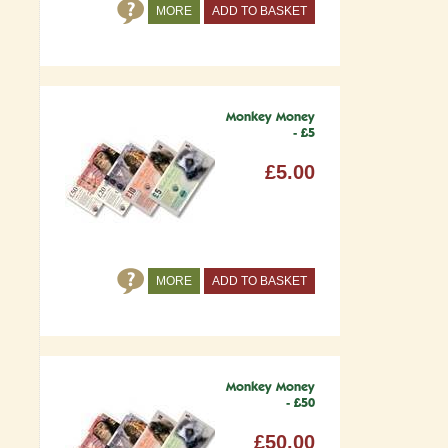
MORE
ADD TO BASKET
Monkey Money
- £5
£5.00
MORE
ADD TO BASKET
Monkey Money
- £50
£50.00