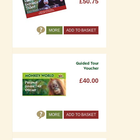
£50.75
MORE
ADD TO BASKET
Guided Tour
Voucher
£40.00
MORE
ADD TO BASKET