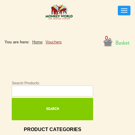
Toggle
naviga
0
Basket
You are here:
Home
Vouchers
Search Products:
PRODUCT CATEGORIES