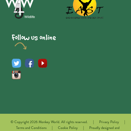
Follow us online
|
|
© Copyright 2026 Monkey World. All rights reserved.
Privacy Policy
|
|
Terms and Conditions
Cookie Policy
Proudly designed and