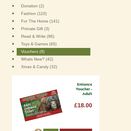
Donation (2)
Fashion (110)
For The Home (141)
Primate Gift (3)
Read & Write (86)
Toys & Games (65)
Vouchers (8)
Whats New? (42)
Xmas & Candy (32)
Entrance
Voucher -
Adult
£18.00