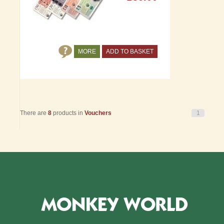
MORE
ADD TO BASKET
There are
8
products in
Vouchers
1
MONKEY WORLD